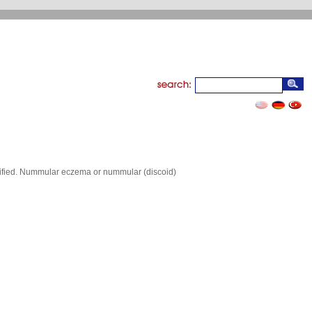
arified. Nummular eczema or nummular (discoid)