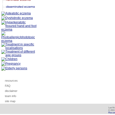
resources
FAQ
disclaimer
team info
site map
Last Mo
© 2003 
Recom