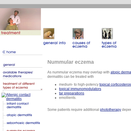
Nummular eczema
As nummular eczema may overlap with
atopic dermat
dermatitis can be treated with
medium- to high-potency
topical corticostero
topical immunomodulators
tar preparations
emollients.
Some patients require additional
phototherapy
depend