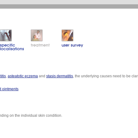
itis
,
asteatotic eczema
and
stasis dermatitis
, the underlying causes need to be cl
id ointments
ing on the individual skin condition.