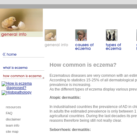
How common is eczema?
Eczematous diseases are very common with an estim
According to statistics 15-25% of all dermatological
prevalence is increasing.
As the different types of eczema display various pre
Atopic dermatitis:
In industrialised countries the prevalence of AD in 
resources
In adults the estimated prevalence is only between 1
FAQ
agricultural countries. During the last decades its pr
disclaimer
reasons therefore being still not really clear.
team info
Seborrhoeic dermatitis:
site map