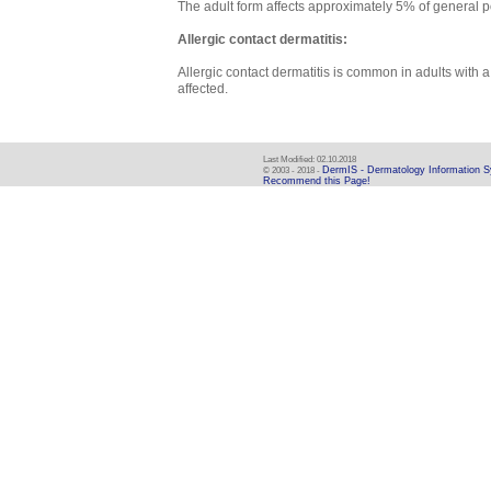
The adult form affects approximately 5% of general p
Allergic contact dermatitis:
Allergic contact dermatitis is common in adults wit
affected.
Last Modified: 02.10.2018
DermIS - Dermatology Information 
© 2003 - 2018 -
Recommend this Page!